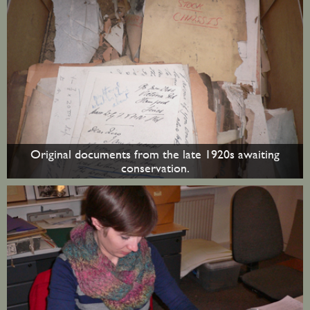
Original documents from the late 1920s awaiting
conservation.