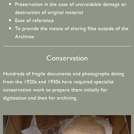
Preservation in the case of unavoidable damage or
destruction of original material
Ease of reference
To provide the means of sharing files outside of the
Archives
Conservation
Hundreds of fragile documents and photographs dating
from the 1920s and 1930s have required specialist
conservation work to prepare them initially for
digitisation and then for archiving.