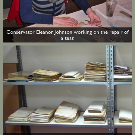
Conservator Eleanor Johnson working on the repair of
a tear.