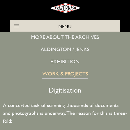
ABOUT THE FRAZER NASH ARCHIVES
MENU
MORE ABOUT THE ARCHIVES
ALDINGTON / JENKS
EXHIBITION
WORK & PROJECTS
Digitisation
A concerted task of scanning thousands of documents
and photographs is underway. The reason for this is three-
fold: