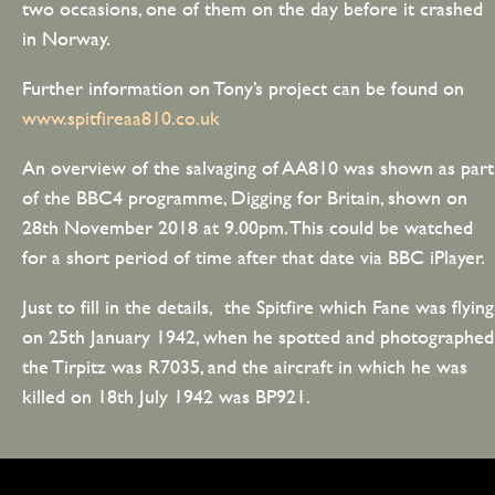
two occasions, one of them on the day before it crashed
in Norway.
Further information on Tony’s project can be found on
www.spitfireaa810.co.uk
An overview of the salvaging of AA810 was shown as part
of the BBC4 programme, Digging for Britain, shown on
28th November 2018 at 9.00pm. This could be watched
for a short period of time after that date via BBC iPlayer.
Just to fill in the details, the Spitfire which Fane was flying
on 25th January 1942, when he spotted and photographed
the Tirpitz was R7035, and the aircraft in which he was
killed on 18th July 1942 was BP921.