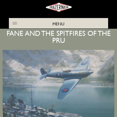
THE FRAZER NASH ARCHIVES NEWS
MENU
FANE AND THE SPITFIRES OF THE
PRU