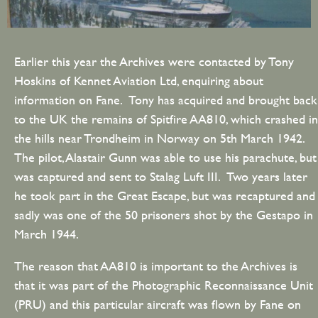
Earlier this year the Archives were contacted by Tony
Hoskins of Kennet Aviation Ltd, enquiring about
information on Fane. Tony has acquired and brought back
to the UK the remains of Spitfire AA810, which crashed in
the hills near Trondheim in Norway on 5th March 1942.
The pilot, Alastair Gunn was able to use his parachute, but
was captured and sent to Stalag Luft III. Two years later
he took part in the Great Escape, but was recaptured and
sadly was one of the 50 prisoners shot by the Gestapo in
March 1944.
The reason that AA810 is important to the Archives is
that it was part of the Photographic Reconnaissance Unit
(PRU) and this particular aircraft was flown by Fane on