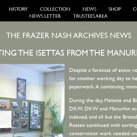
HISTORY
COLLECTION
NEWS
SHOP
C
NEWS LETTER
TRUSTEES AREA
THE FRAZER NASH ARCHIVES NEWS
TING THE ISETTAS FROM THE MANUR
Despite a forecast of snow, vo
for another working day to hel
paperwork. A continuing, monu
During the day, Melanie and B
DKW, DKW and Manurhin scoot
indexed, and all but the Bristo
Rosten continued with sorting
conservation work needed on a 