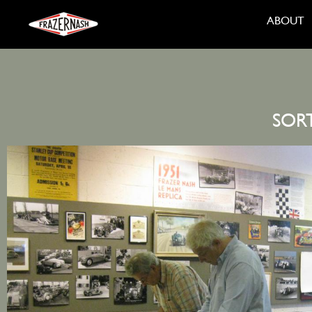
ABOUT
SOR