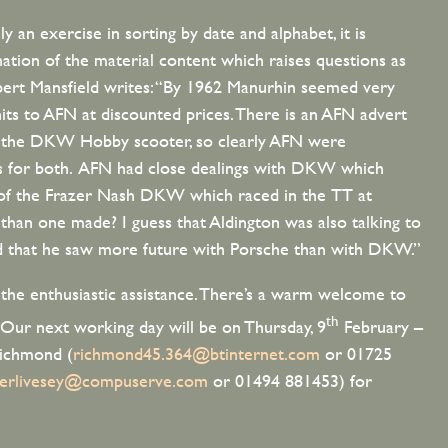
y an exercise in sorting by date and alphabet, it is
nation of the material content which raises questions as
bert Mansfield writes: “By 1962 Manurhin seemed very
nits to AFN at discounted prices. There is an AFN advert
e the DKW Hobby scooter, so clearly AFN were
s for both. AFN had close dealings with DKW which
 of the Frazer Nash DKW which raced in the TT at
an one made? I guess that Aldington was also talking to
nd that he saw more future with Porsche than with DKW.”
r the enthusiastic assistance. There’s a warm welcome to
th
 Our next working day will be on Thursday, 9
February –
Richmond (
richmond45.364@btinternet.com
or 01725
terlivesey@compuserve.com
or 01494 881453) for