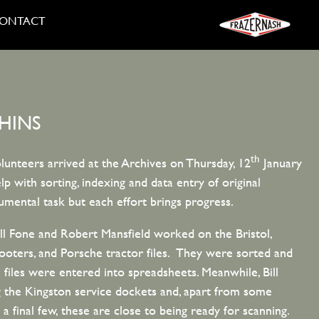
ONTACT
HINS
th
lunteers arrived at the Archives on Thursday, 12
January
p with sorting, indexing and data entry of original
mental task but each effort brings progress.
ill Fone and Robert Mansfield worked on the Bristol,
ers, and Porsche tractor files. They were sorted and
l files were entered into spreadsheets. Meanwhile, Bill
 the Kingston service dockets and, apart from some
final few, these are close to being ready for scanning.