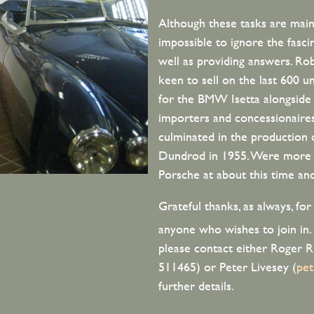
Although these tasks are mainl
impossible to ignore the fasci
well as providing answers. Ro
keen to sell on the last 600 u
for the BMW Isetta alongsid
importers and concessionaire
culminated in the production
Dundrod in 1955. Were more th
Porsche at about this time a
Grateful thanks, as always, fo
anyone who wishes to join in.
please contact either Roger 
511465) or Peter Livesey (
pe
further details.